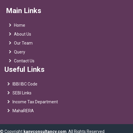
Main Links
Home
About Us
Our Team
Query
Contact Us
Useful Links
IBBI IBC Code
SEBI Links
Income Tax Department
MahaRERA
© Copyright
kanyconsultancy.com
. All Rights Reserved