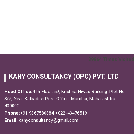
39864
Times Visited
KANY CONSULTANCY (OPC) PVT. LTD
Head Office:
4Th Floor, 59, Krishna Niwas Building. Plot No
3/5, Near Kalbadevi Post Office, Mumbai, Maharashtra
400002
Phone:
+91 9867580884
+022-43476519
Email:
kanyconsultancy@gmail.com