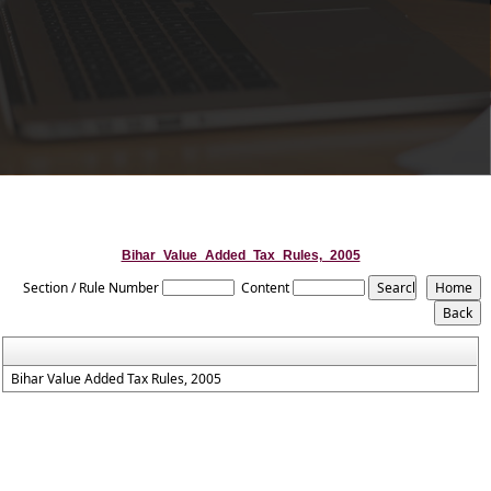
Bihar_Value_Added_Tax_Rules,_2005
Section / Rule Number
Content
Bihar Value Added Tax Rules, 2005