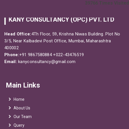
39766
Times Visited
KANY CONSULTANCY (OPC) PVT. LTD
Head Office:
4Th Floor, 59, Krishna Niwas Building. Plot No
3/5, Near Kalbadevi Post Office, Mumbai, Maharashtra
400002
Phone:
+91 9867580884
+022-43476519
Email:
kanyconsultancy@gmail.com
Main Links
Home
About Us
Our Team
Query