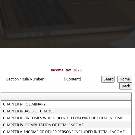
Income_tax_2025
Section / Rule Number
Content
CHAPTER I-PRELIMINARY
CHAPTER II-BASIS OF CHARGE
CHAPTER III- INCOMES WHICH DO NOT FORM PART OF TOTAL INCOME
CHAPTER IV- COMPUTATION OF TOTAL INCOME
CHAPTER V- INCOME OF OTHER PERSONS INCLUDED IN TOTAL INCOME