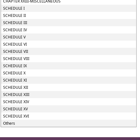
CHAPTER XXIII-MISCELLANEOUS
SCHEDULE I
SCHEDULE II
SCHEDULE III
SCHEDULE IV
SCHEDULE V
SCHEDULE VI
SCHEDULE VII
SCHEDULE VIII
SCHEDULE IX
SCHEDULE X
SCHEDULE XI
SCHEDULE XII
SCHEDULE XIII
SCHEDULE XIV
SCHEDULE XV
SCHEDULE XVI
Others