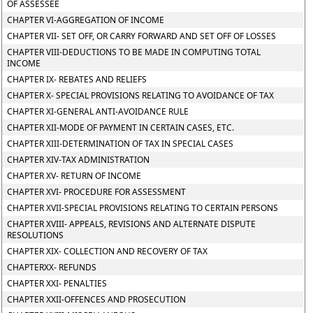
OF ASSESSEE
CHAPTER VI-AGGREGATION OF INCOME
CHAPTER VII- SET OFF, OR CARRY FORWARD AND SET OFF OF LOSSES
CHAPTER VIII-DEDUCTIONS TO BE MADE IN COMPUTING TOTAL
INCOME
CHAPTER IX- REBATES AND RELIEFS
CHAPTER X- SPECIAL PROVISIONS RELATING TO AVOIDANCE OF TAX
CHAPTER XI-GENERAL ANTI-AVOIDANCE RULE
CHAPTER XII-MODE OF PAYMENT IN CERTAIN CASES, ETC.
CHAPTER XIII-DETERMINATION OF TAX IN SPECIAL CASES
CHAPTER XIV-TAX ADMINISTRATION
CHAPTER XV- RETURN OF INCOME
CHAPTER XVI- PROCEDURE FOR ASSESSMENT
CHAPTER XVII-SPECIAL PROVISIONS RELATING TO CERTAIN PERSONS
CHAPTER XVIII- APPEALS, REVISIONS AND ALTERNATE DISPUTE
RESOLUTIONS
CHAPTER XIX- COLLECTION AND RECOVERY OF TAX
CHAPTERXX- REFUNDS
CHAPTER XXI- PENALTIES
CHAPTER XXII-OFFENCES AND PROSECUTION