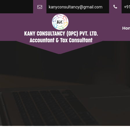
kanyconsultancy@gmail.com
+9
Ho