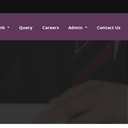
ank
Query
Careers
Admin
Contact Us