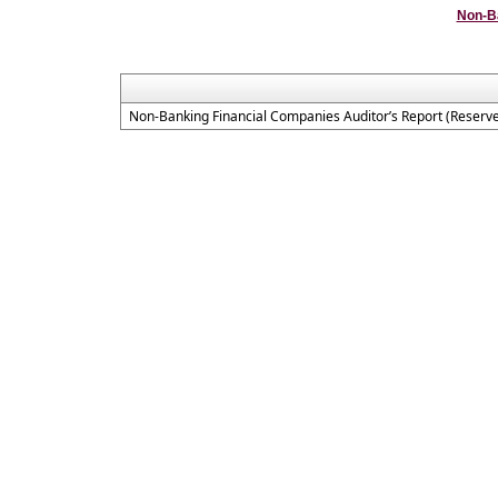
Non-B
Non-Banking Financial Companies Auditor’s Report (Reserve