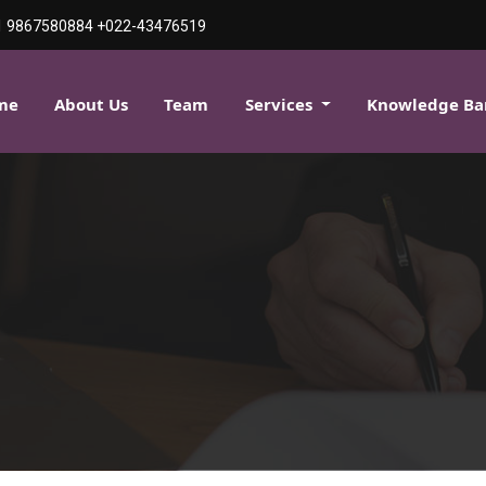
1 9867580884
+022-43476519
me
About Us
Team
Services
Knowledge B