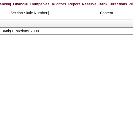
anking_Financial_Companies_Auditors_Report_Reserve_Bank_Directions_2
Section / Rule Number
Content
 Bank) Directions, 2008